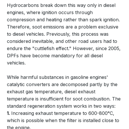
Hydrocarbons break down this way only in diesel
engines, where ignition occurs through
compression and heating rather than spark ignition.
Therefore, soot emissions are a problem exclusive
to diesel vehicles. Previously, this process was
considered inevitable, and other road users had to
endure the "cuttlefish effect." However, since 2005,
DPFs have become mandatory for all diesel
vehicles.
While harmful substances in gasoline engines'
catalytic converters are decomposed partly by the
exhaust gas temperature, diesel exhaust
temperature is insufficient for soot combustion. The
standard regeneration system works in two ways:
1.
Increasing exhaust temperature to 600-800°C,
which is possible when the filter is installed close to
the engine.