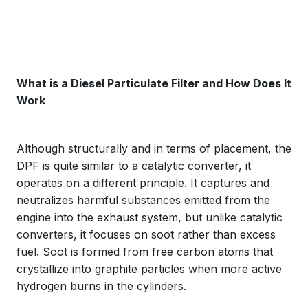
What is a Diesel Particulate Filter and How Does It
Work
Although structurally and in terms of placement, the
DPF is quite similar to a catalytic converter, it
operates on a different principle. It captures and
neutralizes harmful substances emitted from the
engine into the exhaust system, but unlike catalytic
converters, it focuses on soot rather than excess
fuel. Soot is formed from free carbon atoms that
crystallize into graphite particles when more active
hydrogen burns in the cylinders.