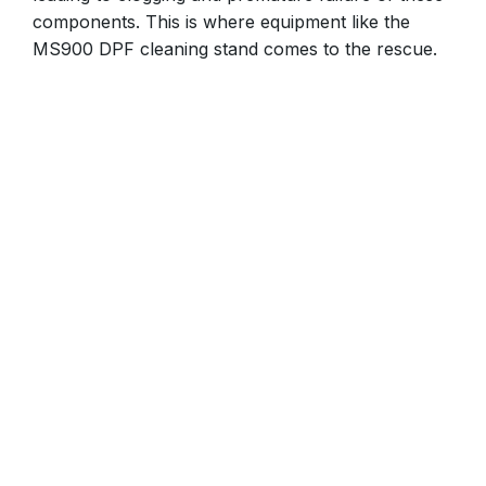
components. This is where equipment like the
MS900 DPF cleaning stand comes to the rescue.