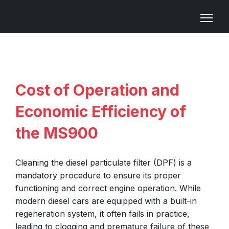
Cost of Operation and
Economic Efficiency of
the MS900
Cleaning the diesel particulate filter (DPF) is a
mandatory procedure to ensure its proper
functioning and correct engine operation. While
modern diesel cars are equipped with a built-in
regeneration system, it often fails in practice,
leading to clogging and premature failure of these