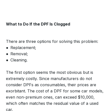
What to Do If the DPF Is Clogged
There are three options for solving this problem:
● Replacement;
● Removal;
● Cleaning.
The first option seems the most obvious but is
extremely costly. Since manufacturers do not
consider DPFs as consumables, their prices are
exorbitant. The cost of a DPF for some car models,
even non-premium ones, can exceed $10,000,
which often matches the residual value of a used
car.