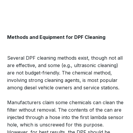
Methods and Equipment for DPF Cleaning
Several DPF cleaning methods exist, though not all
are effective, and some (e.g., ultrasonic cleaning)
are not budget-friendly. The chemical method,
involving strong cleaning agents, is most popular
among diesel vehicle owners and service stations.
Manufacturers claim some chemicals can clean the
filter without removal. The contents of the can are
injected through a hose into the first lambda sensor
hole, which is unscrewed for this purpose.
However, for best results, the DPF should be