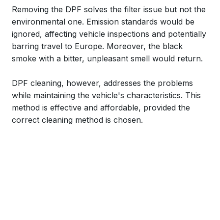
Removing the DPF solves the filter issue but not the
environmental one. Emission standards would be
ignored, affecting vehicle inspections and potentially
barring travel to Europe. Moreover, the black
smoke with a bitter, unpleasant smell would return.
DPF cleaning, however, addresses the problems
while maintaining the vehicle's characteristics. This
method is effective and affordable, provided the
correct cleaning method is chosen.