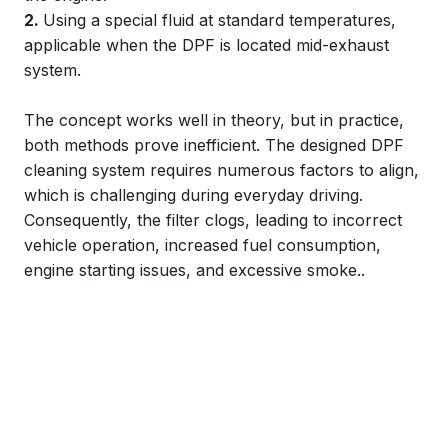
2.
Using a special fluid at standard temperatures,
applicable when the DPF is located mid-exhaust
system.
The concept works well in theory, but in practice,
both methods prove inefficient. The designed DPF
cleaning system requires numerous factors to align,
which is challenging during everyday driving.
Consequently, the filter clogs, leading to incorrect
vehicle operation, increased fuel consumption,
engine starting issues, and excessive smoke..