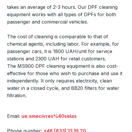
takes an average of 2-3 hours. Our DPF cleaning
equipment works with all types of DPFs for both
passenger and commercial vehicles.
The cost of cleaning is comparable to that of
chemical agents, including labor. For example, for
passenger cars, it is 1800 UAH/unit for service
stations and 2300 UAH for retail customers.
The MS900 DPF cleaning equipment is also cost-
effective for those who wish to purchase and use it
independently. It only requires electricity, clean
water in a closed cycle, and BB20 filters for water
filtration.
Email:
ue.smecivres%40selas
Phone number:
+48 (833) 13 19 70