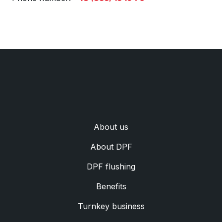
Аbout us
Аbout DPF
DPF flushing
Benefits
Turnkey business