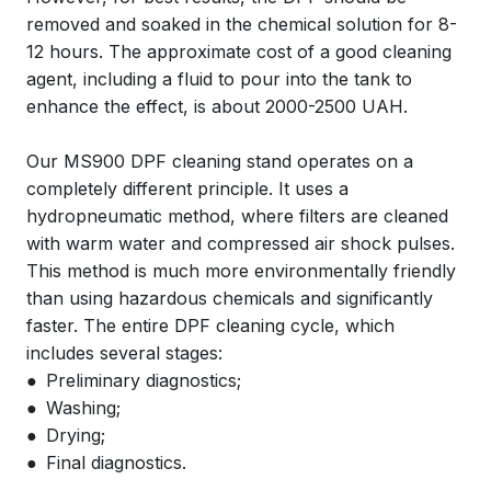
removed and soaked in the chemical solution for 8-
12 hours. The approximate cost of a good cleaning
agent, including a fluid to pour into the tank to
enhance the effect, is about 2000-2500 UAH.
Our MS900 DPF cleaning stand operates on a
completely different principle. It uses a
hydropneumatic method, where filters are cleaned
with warm water and compressed air shock pulses.
This method is much more environmentally friendly
than using hazardous chemicals and significantly
faster. The entire DPF cleaning cycle, which
includes several stages:
● Preliminary diagnostics;
● Washing;
● Drying;
● Final diagnostics.