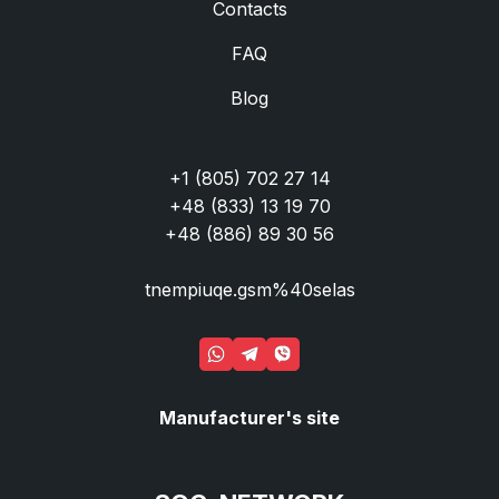
Contacts
FAQ
Blog
+1 (805) 702 27 14
+48 (833) 13 19 70
+48 (886) 89 30 56
tnempiuqe.gsm%40selas
Manufacturer's site