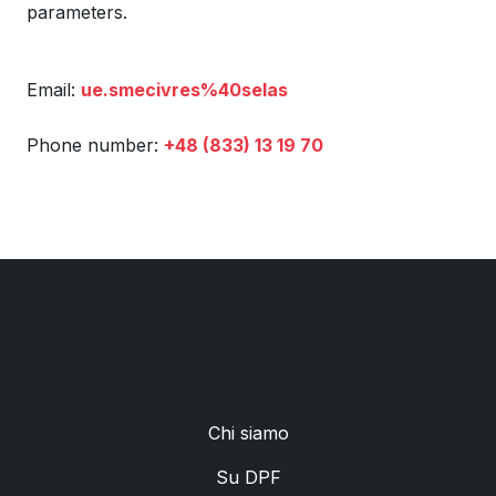
parameters.
Email:
ue.smecivres%40selas
Phone number:
+48 (833) 13 19 70
Chi siamo
Su DPF