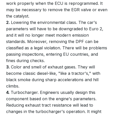
work properly when the ECU is reprogrammed. It
may be necessary to remove the EGR valve or even
the catalyst.
2.
Lowering the environmental class. The car's
parameters will have to be downgraded to Euro 2,
and it will no longer meet modern emission
standards. Moreover, removing the DPF can be
classified as a legal violation. There will be problems
passing inspections, entering EU countries, and
fines during checks.
3.
Color and smell of exhaust gases. They will
become classic diesel-like, "like a tractor's," with
black smoke during sharp accelerations and hill
climbs.
4.
Turbocharger. Engineers usually design this
component based on the engine's parameters.
Reducing exhaust tract resistance will lead to
changes in the turbocharger's operation. It might