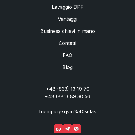
Lavaggio DPF
Vantaggi
Business chiavi in mano
Contatti
FAQ
Blog
+48 (833) 13 19 70
+48 (886) 89 30 56
tnempiuqe.gsm%40selas