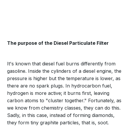
The purpose of the Diesel Particulate Filter
It's known that diesel fuel burns differently from
gasoline. Inside the cylinders of a diesel engine, the
pressure is higher but the temperature is lower, as
there are no spark plugs. In hydrocarbon fuel,
hydrogen is more active; it burns first, leaving
carbon atoms to "cluster together." Fortunately, as
we know from chemistry classes, they can do this.
Sadly, in this case, instead of forming diamonds,
they form tiny graphite particles, that is, soot.