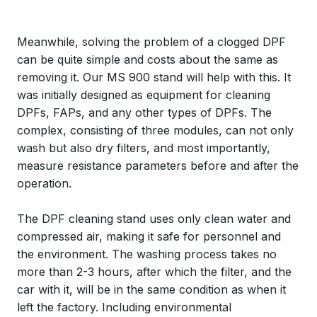
Meanwhile, solving the problem of a clogged DPF
can be quite simple and costs about the same as
removing it. Our MS 900 stand will help with this. It
was initially designed as equipment for cleaning
DPFs, FAPs, and any other types of DPFs. The
complex, consisting of three modules, can not only
wash but also dry filters, and most importantly,
measure resistance parameters before and after the
operation.
The DPF cleaning stand uses only clean water and
compressed air, making it safe for personnel and
the environment. The washing process takes no
more than 2-3 hours, after which the filter, and the
car with it, will be in the same condition as when it
left the factory. Including environmental