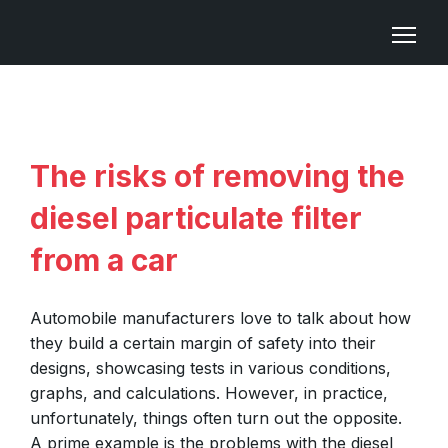
The risks of removing the
diesel particulate filter
from a car
Automobile manufacturers love to talk about how
they build a certain margin of safety into their
designs, showcasing tests in various conditions,
graphs, and calculations. However, in practice,
unfortunately, things often turn out the opposite.
A prime example is the problems with the diesel