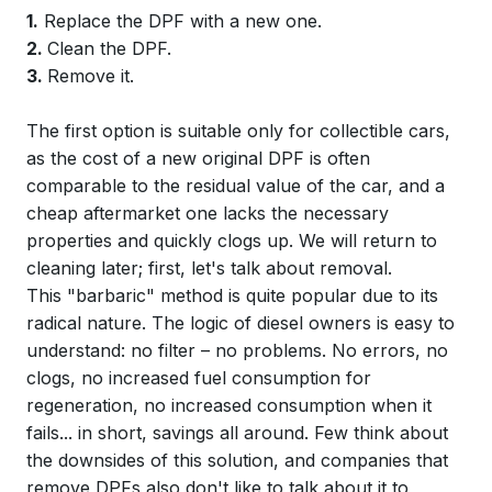
1.
Replace the DPF with a new one.
2.
Clean the DPF.
3.
Remove it.
The first option is suitable only for collectible cars,
as the cost of a new original DPF is often
comparable to the residual value of the car, and a
cheap aftermarket one lacks the necessary
properties and quickly clogs up. We will return to
cleaning later; first, let's talk about removal.
This "barbaric" method is quite popular due to its
radical nature. The logic of diesel owners is easy to
understand: no filter – no problems. No errors, no
clogs, no increased fuel consumption for
regeneration, no increased consumption when it
fails... in short, savings all around. Few think about
the downsides of this solution, and companies that
remove DPFs also don't like to talk about it to