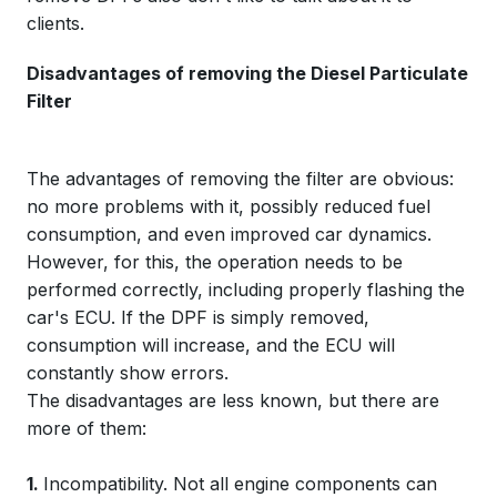
clients.
Disadvantages of removing the Diesel Particulate
Filter
The advantages of removing the filter are obvious:
no more problems with it, possibly reduced fuel
consumption, and even improved car dynamics.
However, for this, the operation needs to be
performed correctly, including properly flashing the
car's ECU. If the DPF is simply removed,
consumption will increase, and the ECU will
constantly show errors.
The disadvantages are less known, but there are
more of them:
1.
Incompatibility. Not all engine components can