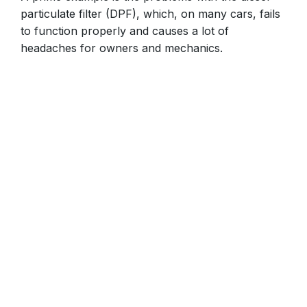
particulate filter (DPF), which, on many cars, fails
to function properly and causes a lot of
headaches for owners and mechanics.