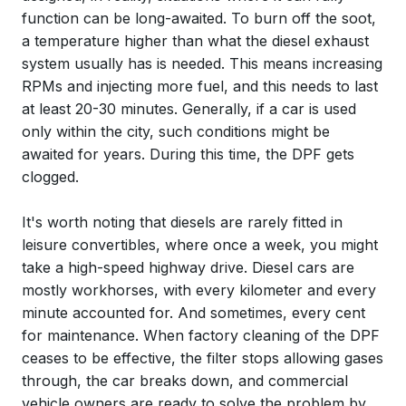
function can be long-awaited. To burn off the soot,
a temperature higher than what the diesel exhaust
system usually has is needed. This means increasing
RPMs and injecting more fuel, and this needs to last
at least 20-30 minutes. Generally, if a car is used
only within the city, such conditions might be
awaited for years. During this time, the DPF gets
clogged.
It's worth noting that diesels are rarely fitted in
leisure convertibles, where once a week, you might
take a high-speed highway drive. Diesel cars are
mostly workhorses, with every kilometer and every
minute accounted for. And sometimes, every cent
for maintenance. When factory cleaning of the DPF
ceases to be effective, the filter stops allowing gases
through, the car breaks down, and commercial
vehicle owners are ready to solve the problem by