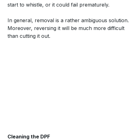
start to whistle, or it could fail prematurely.
In general, removal is a rather ambiguous solution.
Moreover, reversing it will be much more difficult
than cutting it out.
Cleaning the DPF