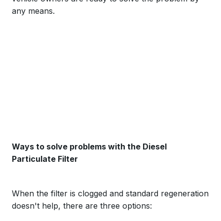
any means.
Ways to solve problems with the Diesel
Particulate Filter
When the filter is clogged and standard regeneration
doesn't help, there are three options: