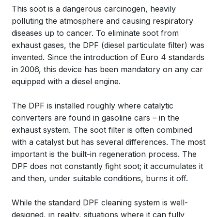
This soot is a dangerous carcinogen, heavily
polluting the atmosphere and causing respiratory
diseases up to cancer. To eliminate soot from
exhaust gases, the DPF (diesel particulate filter) was
invented. Since the introduction of Euro 4 standards
in 2006, this device has been mandatory on any car
equipped with a diesel engine.
The DPF is installed roughly where catalytic
converters are found in gasoline cars – in the
exhaust system. The soot filter is often combined
with a catalyst but has several differences. The most
important is the built-in regeneration process. The
DPF does not constantly fight soot; it accumulates it
and then, under suitable conditions, burns it off.
While the standard DPF cleaning system is well-
designed, in reality, situations where it can fully