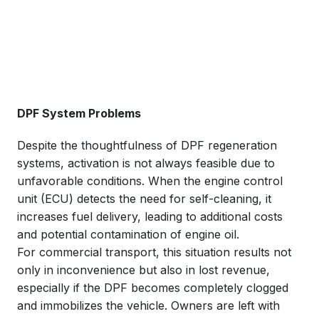
DPF System Problems
Despite the thoughtfulness of DPF regeneration
systems, activation is not always feasible due to
unfavorable conditions. When the engine control
unit (ECU) detects the need for self-cleaning, it
increases fuel delivery, leading to additional costs
and potential contamination of engine oil.
For commercial transport, this situation results not
only in inconvenience but also in lost revenue,
especially if the DPF becomes completely clogged
and immobilizes the vehicle. Owners are left with