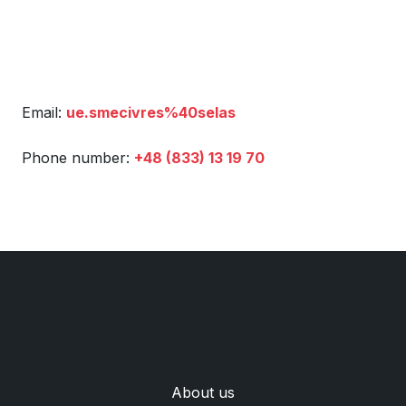
Email:
ue.smecivres%40selas
Phone number:
+48 (833) 13 19 70
Аbout us