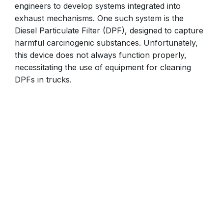
engineers to develop systems integrated into
exhaust mechanisms. One such system is the
Diesel Particulate Filter (DPF), designed to capture
harmful carcinogenic substances. Unfortunately,
this device does not always function properly,
necessitating the use of equipment for cleaning
DPFs in trucks.