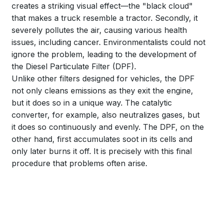
creates a striking visual effect—the "black cloud"
that makes a truck resemble a tractor. Secondly, it
severely pollutes the air, causing various health
issues, including cancer. Environmentalists could not
ignore the problem, leading to the development of
the Diesel Particulate Filter (DPF).
Unlike other filters designed for vehicles, the DPF
not only cleans emissions as they exit the engine,
but it does so in a unique way. The catalytic
converter, for example, also neutralizes gases, but
it does so continuously and evenly. The DPF, on the
other hand, first accumulates soot in its cells and
only later burns it off. It is precisely with this final
procedure that problems often arise.