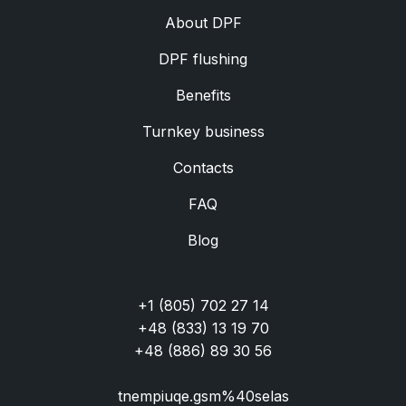
Аbout DPF
DPF flushing
Benefits
Turnkey business
Contacts
FAQ
Blog
+1 (805) 702 27 14
+48 (833) 13 19 70
+48 (886) 89 30 56
tnempiuqe.gsm%40selas