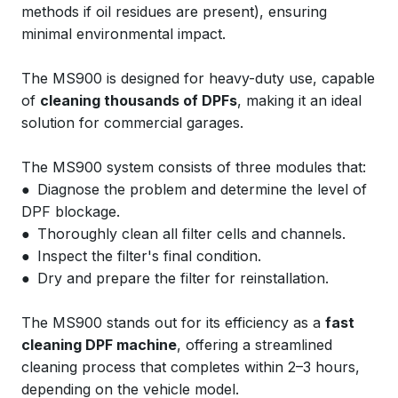
methods if oil residues are present), ensuring
minimal environmental impact.
The MS900 is designed for heavy-duty use, capable
of
cleaning thousands of DPFs
, making it an ideal
solution for commercial garages.
The MS900 system consists of three modules that:
● Diagnose the problem and determine the level of
DPF blockage.
● Thoroughly clean all filter cells and channels.
● Inspect the filter's final condition.
● Dry and prepare the filter for reinstallation.
The MS900 stands out for its efficiency as a
fast
cleaning DPF machine
, offering a streamlined
cleaning process that completes within 2–3 hours,
depending on the vehicle model.