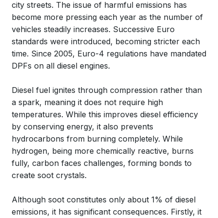
city streets. The issue of harmful emissions has
become more pressing each year as the number of
vehicles steadily increases. Successive Euro
standards were introduced, becoming stricter each
time. Since 2005, Euro-4 regulations have mandated
DPFs on all diesel engines.
Diesel fuel ignites through compression rather than
a spark, meaning it does not require high
temperatures. While this improves diesel efficiency
by conserving energy, it also prevents
hydrocarbons from burning completely. While
hydrogen, being more chemically reactive, burns
fully, carbon faces challenges, forming bonds to
create soot crystals.
Although soot constitutes only about 1% of diesel
emissions, it has significant consequences. Firstly, it