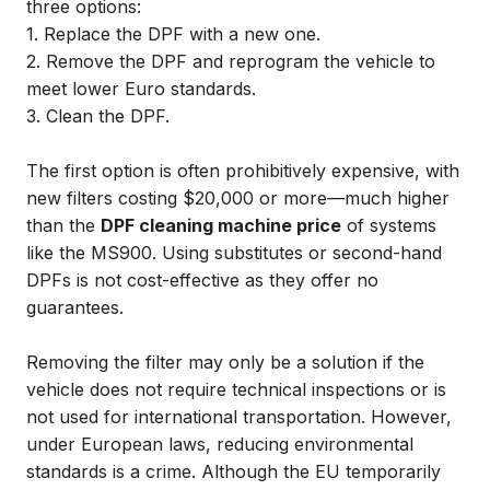
three options:
1. Replace the DPF with a new one.
2. Remove the DPF and reprogram the vehicle to
meet lower Euro standards.
3. Clean the DPF.
The first option is often prohibitively expensive, with
new filters costing $20,000 or more—much higher
than the
DPF cleaning machine price
of systems
like the MS900. Using substitutes or second-hand
DPFs is not cost-effective as they offer no
guarantees.
Removing the filter may only be a solution if the
vehicle does not require technical inspections or is
not used for international transportation. However,
under European laws, reducing environmental
standards is a crime. Although the EU temporarily