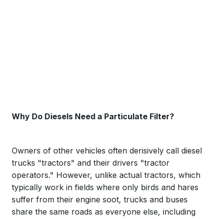
Why Do Diesels Need a Particulate Filter?
Owners of other vehicles often derisively call diesel
trucks "tractors" and their drivers "tractor
operators." However, unlike actual tractors, which
typically work in fields where only birds and hares
suffer from their engine soot, trucks and buses
share the same roads as everyone else, including