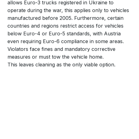
allows Euro-3 trucks registered in Ukraine to
operate during the war, this applies only to vehicles
manufactured before 2005. Furthermore, certain
countries and regions restrict access for vehicles
below Euro-4 or Euro-5 standards, with Austria
even requiring Euro-6 compliance in some areas.
Violators face fines and mandatory corrective
measures or must tow the vehicle home.
This leaves cleaning as the only viable option.