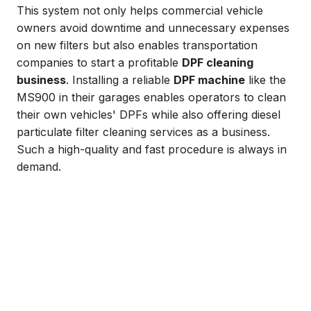
This system not only helps commercial vehicle
owners avoid downtime and unnecessary expenses
on new filters but also enables transportation
companies to start a profitable
DPF cleaning
business
. Installing a reliable
DPF machine
like the
MS900 in their garages enables operators to clean
their own vehicles' DPFs while also offering diesel
particulate filter cleaning services as a business.
Such a high-quality and fast procedure is always in
demand.