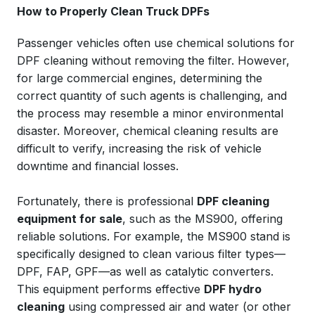
How to Properly Clean Truck DPFs
Passenger vehicles often use chemical solutions for
DPF cleaning without removing the filter. However,
for large commercial engines, determining the
correct quantity of such agents is challenging, and
the process may resemble a minor environmental
disaster. Moreover, chemical cleaning results are
difficult to verify, increasing the risk of vehicle
downtime and financial losses.
Fortunately, there is professional
DPF cleaning
equipment for sale
, such as the MS900, offering
reliable solutions. For example, the MS900 stand is
specifically designed to clean various filter types—
DPF, FAP, GPF—as well as catalytic converters.
This equipment performs effective
DPF hydro
cleaning
using compressed air and water (or other