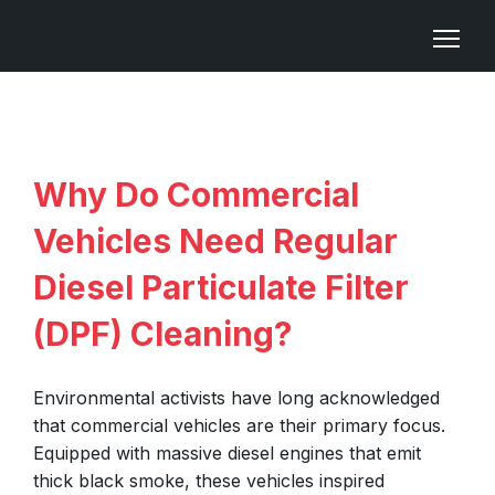
Why Do Commercial
Vehicles Need Regular
Diesel Particulate Filter
(DPF) Cleaning?
Environmental activists have long acknowledged
that commercial vehicles are their primary focus.
Equipped with massive diesel engines that emit
thick black smoke, these vehicles inspired